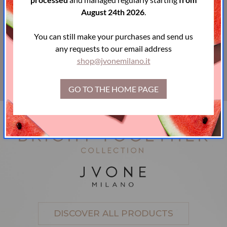
Powered by
Easy Web ADV
August 24th 2026
.
You can still make your purchases and send us
Payment
any requests to our email address
shop@jvonemilano.it
methods
GO TO THE HOME PAGE
DISCOVER ALL PRODUCTS